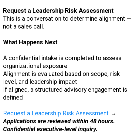
Request a Leadership Risk Assessment
This is a conversation to determine alignment —
not a sales call.
What Happens Next
A confidential intake is completed to assess
organizational exposure
Alignment is evaluated based on scope, risk
level, and leadership impact
If aligned, a structured advisory engagement is
defined
Request a Leadership Risk Assessment
→
Applications are reviewed within 48 hours.
Confidential executive-level inquiry.