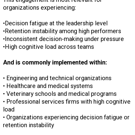
organizations experiencing:
•Decision fatigue at the leadership level
•Retention instability among high performers
•Inconsistent decision-making under pressure
•High cognitive load across teams
And is commonly implemented within:
• Engineering and technical organizations
• Healthcare and medical systems
• Veterinary schools and medical programs
• Professional services firms with high cognitive
load
• Organizations experiencing decision fatigue or
retention instability