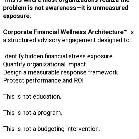
problem is not awareness—it is unmeasured
exposure.
Corporate Financial Wellness Architecture™
is
a structured advisory engagement designed to:
Identify hidden financial stress exposure
Quantify organizational impact
Design a measurable response framework
Protect performance and ROI
This is not education.
This is not a program.
This is not a budgeting intervention.