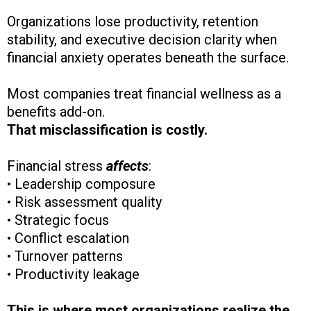
Organizations lose productivity, retention
stability, and executive decision clarity when
financial anxiety operates beneath the surface.
Most companies treat financial wellness as a
benefits add-on.
That misclassification is costly.
Financial stress
affects
:
• Leadership composure
• Risk assessment quality
• Strategic focus
• Conflict escalation
• Turnover patterns
• Productivity leakage
This is where most organizations realize the