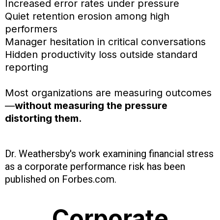
Increased error rates under pressure
Quiet retention erosion among high
performers
Manager hesitation in critical conversations
Hidden productivity loss outside standard
reporting
Most organizations are measuring outcomes
—
without measuring the pressure
distorting them.
Dr. Weathersby's work examining financial stress
as a corporate performance risk has been
published on Forbes.com.
Corporate