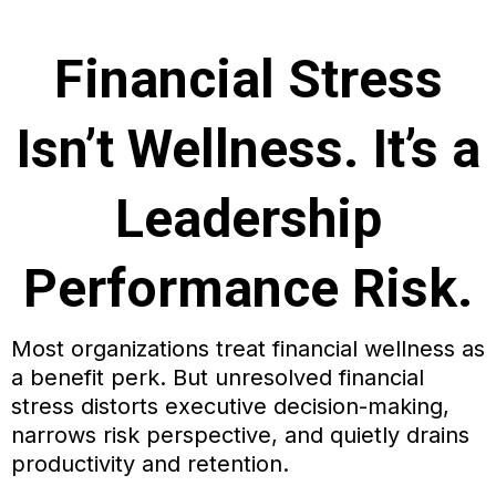
Financial Stress
Isn’t Wellness. It’s a
Leadership
Performance Risk.
Most organizations treat financial wellness as
a benefit perk. But unresolved financial
stress distorts executive decision-making,
narrows risk perspective, and quietly drains
productivity and retention.