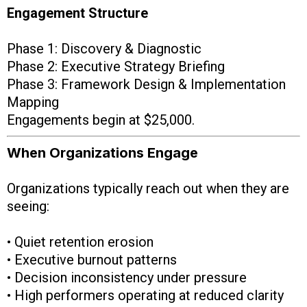
Engagement Structure
Phase 1: Discovery & Diagnostic
Phase 2: Executive Strategy Briefing
Phase 3: Framework Design & Implementation
Mapping
Engagements begin at $25,000.
When Organizations Engage
Organizations typically reach out when they are
seeing:
• Quiet retention erosion
• Executive burnout patterns
• Decision inconsistency under pressure
• High performers operating at reduced clarity