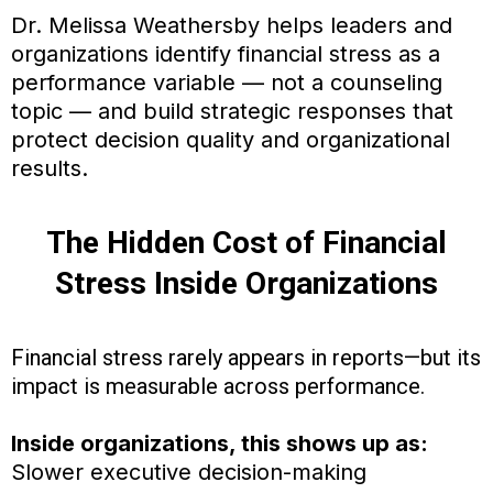
Dr. Melissa Weathersby helps leaders and
organizations identify financial stress as a
performance variable — not a counseling
topic — and build strategic responses that
protect decision quality and organizational
results.
The Hidden Cost of Financial
Stress Inside Organizations
Financial stress rarely appears in reports—but its
impact is measurable across performance.
Inside organizations, this shows up as:
Slower executive decision-making