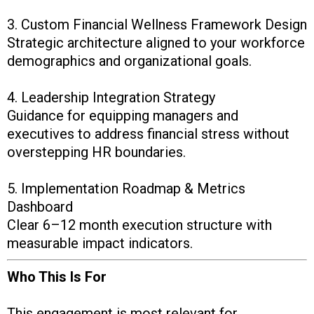
3. Custom Financial Wellness Framework Design
Strategic architecture aligned to your workforce
demographics and organizational goals.
4. Leadership Integration Strategy
Guidance for equipping managers and
executives to address financial stress without
overstepping HR boundaries.
5. Implementation Roadmap & Metrics
Dashboard
Clear 6–12 month execution structure with
measurable impact indicators.
Who This Is For
This engagement is most relevant for