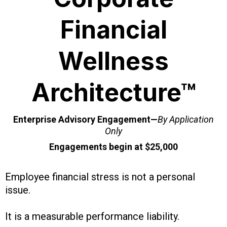
Financial
Wellness
Architecture™
Enterprise Advisory Engagement—
By Application
Only
Engagements begin at $25,000
Employee financial stress is not a personal
issue.
It is a measurable performance liability.