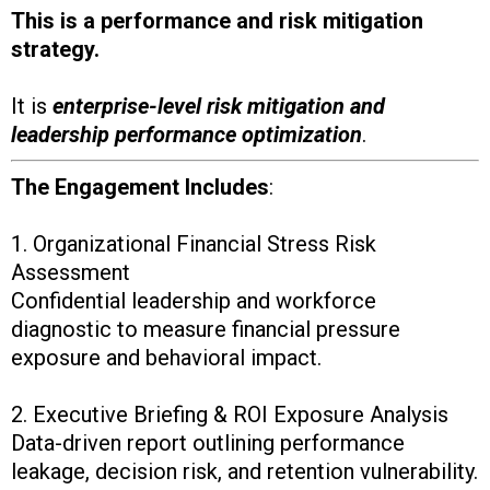
This is a performance and risk mitigation
strategy.
It is
enterprise-level risk mitigation and
leadership performance optimization
.
The Engagement Includes
:
1. Organizational Financial Stress Risk
Assessment
Confidential leadership and workforce
diagnostic to measure financial pressure
exposure and behavioral impact.
2. Executive Briefing & ROI Exposure Analysis
Data-driven report outlining performance
leakage, decision risk, and retention vulnerability.