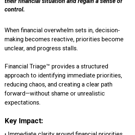
their financial situation and regain a sense of
control.
When financial overwhelm sets in, decision-
making becomes reactive, priorities become
unclear, and progress stalls.
Financial Triage™ provides a structured
approach to identifying immediate priorities,
reducing chaos, and creating a clear path
forward—without shame or unrealistic
expectations.
Key Impact:
• Immediate clarity around financial priorities