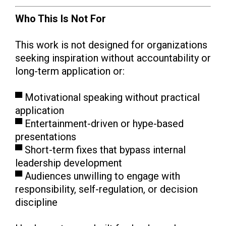
Who This Is Not For
This work is not designed for organizations
seeking inspiration without accountability or
long-term application or:
▀ Motivational speaking without practical
application
▀ Entertainment-driven or hype-based
presentations
▀ Short-term fixes that bypass internal
leadership development
▀ Audiences unwilling to engage with
responsibility, self-regulation, or decision
discipline