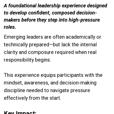
A foundational leadership experience designed
to develop confident, composed decision-
makers before they step into high-pressure
roles.
Emerging leaders are often academically or
technically prepared—but lack the internal
clarity and composure required when real
responsibility begins.
This experience equips participants with the
mindset, awareness, and decision-making
discipline needed to navigate pressure
effectively from the start.
Key Impact: