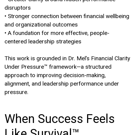
disruptors
• Stronger connection between financial wellbeing
and organizational outcomes
• A foundation for more effective, people-
centered leadership strategies
This work is grounded in Dr. Mel’s Financial Clarity
Under Pressure™ framework—a structured
approach to improving decision-making,
alignment, and leadership performance under
pressure.
When Success Feels
Like Survival™