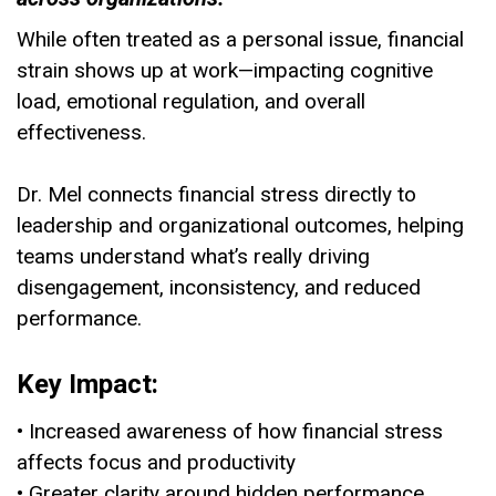
While often treated as a personal issue, financial
strain shows up at work—impacting cognitive
load, emotional regulation, and overall
effectiveness.
Dr. Mel connects financial stress directly to
leadership and organizational outcomes, helping
teams understand what’s really driving
disengagement, inconsistency, and reduced
performance.
Key Impact:
• Increased awareness of how financial stress
affects focus and productivity
• Greater clarity around hidden performance