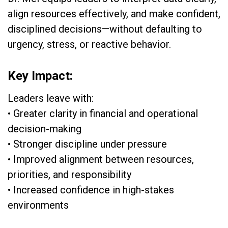
align resources effectively, and make confident,
disciplined decisions—without defaulting to
urgency, stress, or reactive behavior.
Key Impact:
Leaders leave with:
• Greater clarity in financial and operational
decision-making
• Stronger discipline under pressure
• Improved alignment between resources,
priorities, and responsibility
• Increased confidence in high-stakes
environments