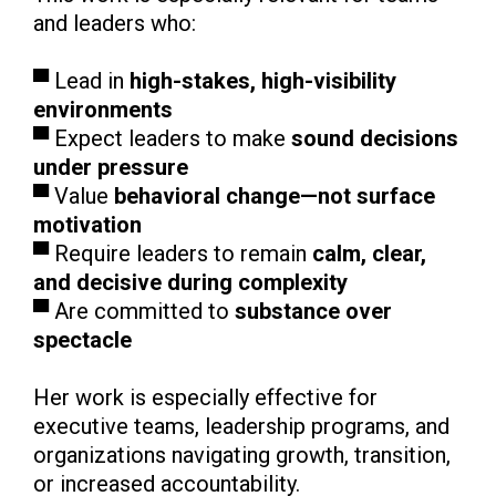
and leaders who:
▀ Lead in
high-stakes, high-visibility
environments
▀ Expect leaders to make
sound decisions
under pressure
▀ Value
behavioral change—not surface
motivation
▀ Require leaders to remain
calm, clear,
and decisive during complexity
▀ Are committed to
substance over
spectacle
Her work is especially effective for
executive teams, leadership programs, and
organizations navigating growth, transition,
or increased accountability.