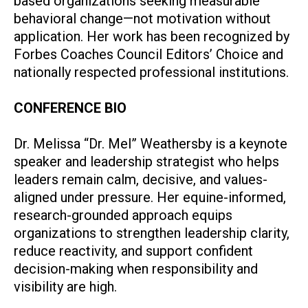
based organizations seeking measurable
behavioral change—not motivation without
application. Her work has been recognized by
Forbes Coaches Council Editors’ Choice and
nationally respected professional institutions.
CONFERENCE BIO
Dr. Melissa “Dr. Mel” Weathersby
is a keynote
speaker and leadership strategist who helps
leaders remain calm, decisive, and values-
aligned under pressure. Her equine-informed,
research-grounded approach equips
organizations to strengthen leadership clarity,
reduce reactivity, and support confident
decision-making when responsibility and
visibility are high.