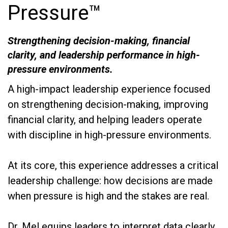
Pressure™
Strengthening decision-making, financial
clarity, and leadership performance in high-
pressure environments.
A high-impact leadership experience focused
on strengthening decision-making, improving
financial clarity, and helping leaders operate
with discipline in high-pressure environments.
At its core, this experience addresses a critical
leadership challenge: how decisions are made
when pressure is high and the stakes are real.
Dr. Mel equips leaders to interpret data clearly,