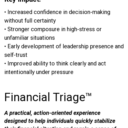
• Increased confidence in decision-making
without full certainty
• Stronger composure in high-stress or
unfamiliar situations
• Early development of leadership presence and
self-trust
• Improved ability to think clearly and act
intentionally under pressure
Financial Triage™
A practical, action-oriented experience
designed to help individuals quickly stabilize