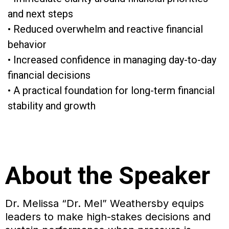
and next steps
• Reduced overwhelm and reactive financial
behavior
• Increased confidence in managing day-to-day
financial decisions
• A practical foundation for long-term financial
stability and growth
About the Speaker
Dr. Melissa “Dr. Mel” Weathersby equips
leaders to make high-stakes decisions and