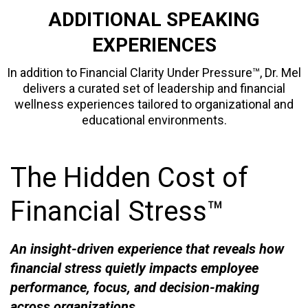
ADDITIONAL SPEAKING
EXPERIENCES
In addition to Financial Clarity Under Pressure™, Dr. Mel
delivers a curated set of leadership and financial
wellness experiences tailored to organizational and
educational environments.
The Hidden Cost of
Financial Stress™
An insight-driven experience that reveals how
financial stress quietly impacts employee
performance, focus, and decision-making
across organizations.