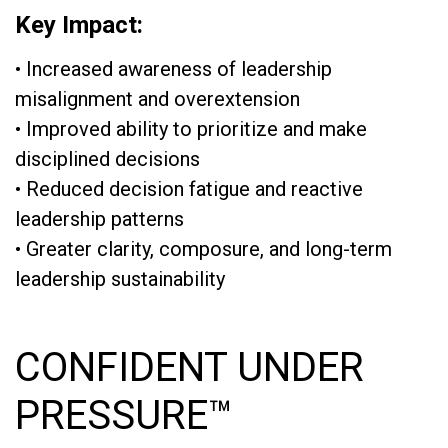
Key Impact:
• Increased awareness of leadership
misalignment and overextension
• Improved ability to prioritize and make
disciplined decisions
• Reduced decision fatigue and reactive
leadership patterns
• Greater clarity, composure, and long-term
leadership sustainability
CONFIDENT UNDER
PRESSURE™