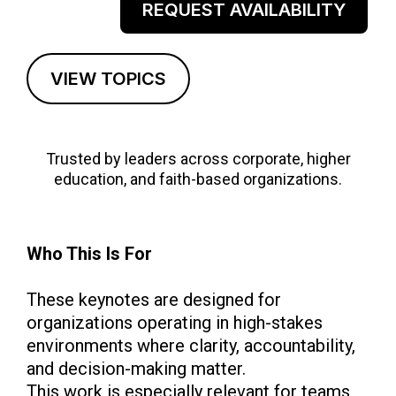
REQUEST AVAILABILITY
VIEW TOPICS
Trusted by leaders across corporate, higher
education, and faith-based organizations.
Who This Is For
These keynotes are designed for
organizations operating in high-stakes
environments where clarity, accountability,
and decision-making matter.
This work is especially relevant for teams