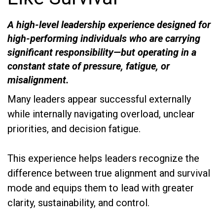
A high-level leadership experience designed for
high-performing individuals who are carrying
significant responsibility—but operating in a
constant state of pressure, fatigue, or
misalignment.
Many leaders appear successful externally
while internally navigating overload, unclear
priorities, and decision fatigue.
This experience helps leaders recognize the
difference between true alignment and survival
mode and equips them to lead with greater
clarity, sustainability, and control.