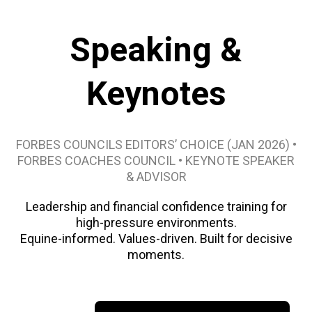
Speaking &
Keynotes
FORBES COUNCILS EDITORS’ CHOICE (JAN 2026) •
FORBES COACHES COUNCIL • KEYNOTE SPEAKER
& ADVISOR
Leadership and financial confidence training for
high-pressure environments.
Equine-informed. Values-driven. Built for decisive
moments.