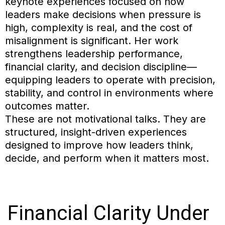
keynote experiences focused on how
leaders make decisions when pressure is
high, complexity is real, and the cost of
misalignment is significant. Her work
strengthens leadership performance,
financial clarity, and decision discipline—
equipping leaders to operate with precision,
stability, and control in environments where
outcomes matter.
These are not motivational talks. They are
structured, insight-driven experiences
designed to improve how leaders think,
decide, and perform when it matters most.
Financial
Clarity Under