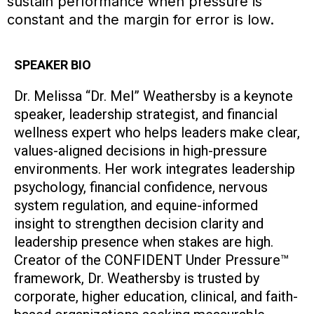
sustain performance when pressure is
constant and the margin for error is low.
SPEAKER BIO
Dr. Melissa “Dr. Mel” Weathersby is a keynote
speaker, leadership strategist, and financial
wellness expert who helps leaders make clear,
values-aligned decisions in high-pressure
environments. Her work integrates leadership
psychology, financial confidence, nervous
system regulation, and equine-informed
insight to strengthen decision clarity and
leadership presence when stakes are high.
Creator of the CONFIDENT Under Pressure™
framework, Dr. Weathersby is trusted by
corporate, higher education, clinical, and faith-