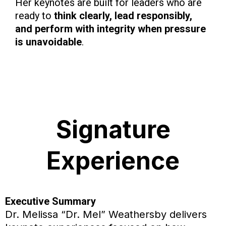
Her keynotes are built for leaders who are
ready to
think clearly, lead responsibly,
and perform with integrity when pressure
is unavoidable
.
Signature
Experience
Executive Summary
Dr. Melissa “Dr. Mel” Weathersby delivers